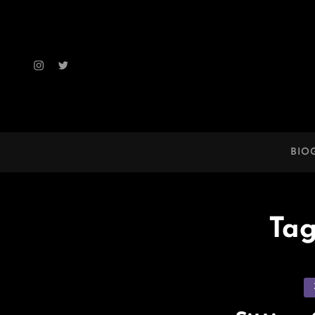
Instagram
Twitter
BIO
Ta
Ca