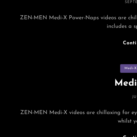
POST
SEPTE
ON
ZEN-MEN Medi-X Power-Naps videos are chillax
includes a s
Cont
Categorie
Medi-X
Medi
P
JU
O
ZEN-MEN Medi-X videos are chillaxing for eye
whilst 