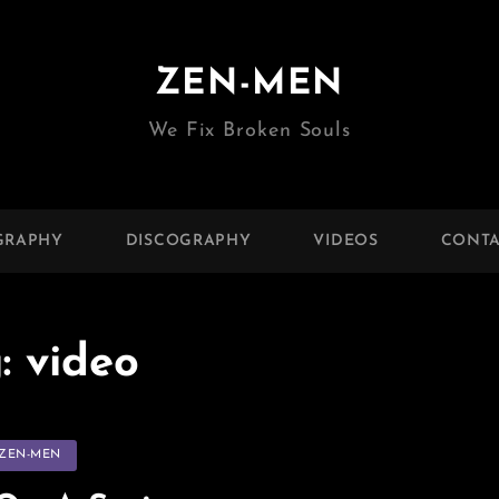
ZEN-MEN
We Fix Broken Souls
GRAPHY
DISCOGRAPHY
VIDEOS
CONTA
g:
video
tegories
ZEN-MEN