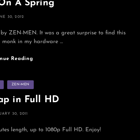
 On A Spring
STED
NE 30, 2012
N
 by ZEN-MEN. It was a great surprise to find this
d monk in my hardware …
Sitting
inue Reading
On
A
Spring
s
ZEN-MEN
p in Full HD
TED
UARY 30, 2011
nutes length, up to 1080p Full HD. Enjoy!