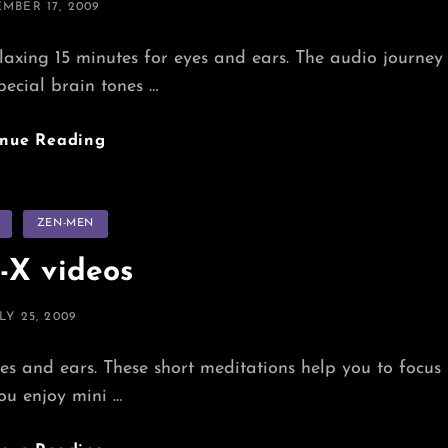
ED
MBER 17, 2009
ing 15 minutes for eyes and ears. The audio journey
pecial brain tones …
Chillaxing
inue Reading
Power-
Naps
s
ZEN-MEN
-X videos
OSTED
LY 25, 2009
N
s and ears. These short meditations help you to focus
you enjoy mini …