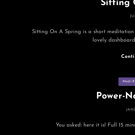
Sitting
PO
JU
O
Sitting On A Spring is a short meditation
lovely dashboar
Cont
Categorie
Medi-X
Power-Na
POS
JAN
ON
You asked: here it is! Full 15 mi