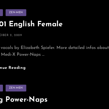
s
ZEN-MEN
1 English Female
TED
OBER 2, 2009
vocals by Elizabeth Spieler. More detailed infos about
Medi-X Power-Naps …
Power-
inue Reading
Nap_201
English
Female
s
ZEN-MEN
ng Power-Naps