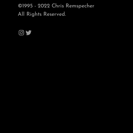
©1995 - 2022 Chris Remspecher
All Rights Reserved.
Instagram
Twitter