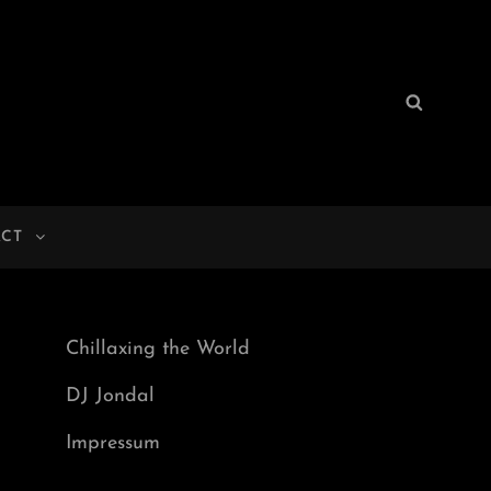
Search
Search
for:
CT
Chillaxing the World
DJ Jondal
Impressum