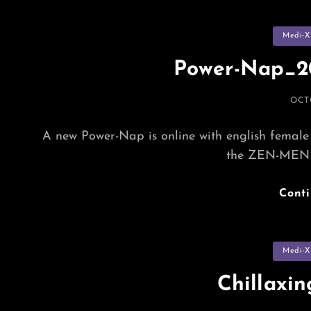
Categorie
Medi-X
Power-Nap_20
POS
OCT
ON
A new Power-Nap is online with english female 
the ZEN-MEN 
Cont
Categorie
Medi-X
Chillaxi