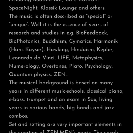
SpaceNight, Klassik Lounge and others.
The music is often described as “special” or
“unique”. Well it is the essence of years of
research and studies in e.g. BioFeedback,
BioPhotonics, Buddhism, Cymatics, Harmonik
(Hans Kayser), Hawking, Hinduism, Kepler,
Leonardo da Vinci, LIFE, Metaphysics,
Numerology, Overtones, Plato, Psychology,
Quantum physics, ZEN…
The musical background is based on many
years in different music-schools, classical piano,
e-bass, trumpet and an exam in Sax, living
years in various bands, big bands and jazz
combos.
Set and setting are very important elements in
the creation of ZEN-MEN’s music. The vocals