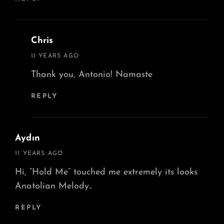
Chris
says:
11 YEARS AGO
Thank you, Antonio! Namaste
REPLY
Aydın
says:
11 YEARS AGO
Hi, “Hold Me” touched me extremely its looks
Anatolian Melody..
REPLY