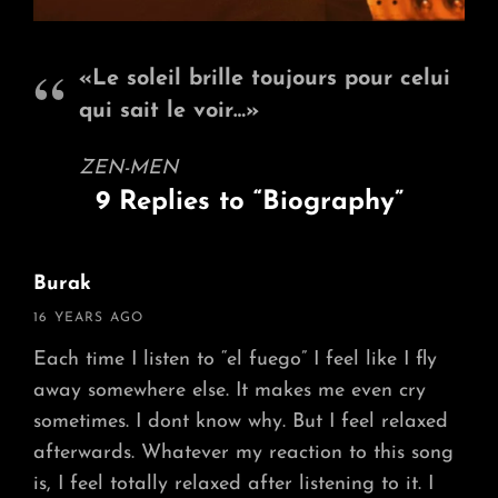
«Le soleil brille toujours pour celui
qui sait le voir…»
ZEN-MEN
9 Replies to “Biography”
Burak
says:
16 YEARS AGO
Each time I listen to “el fuego” I feel like I fly
away somewhere else. It makes me even cry
sometimes. I dont know why. But I feel relaxed
afterwards. Whatever my reaction to this song
is, I feel totally relaxed after listening to it. I