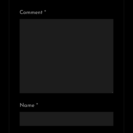
Comment
*
Name
*