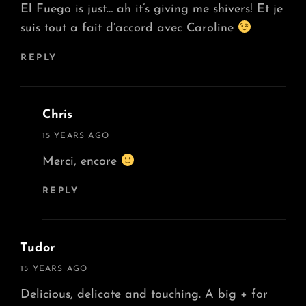
El Fuego is just… ah it’s giving me shivers! Et je
suis tout a fait d’accord avec Caroline
REPLY
Chris
says:
15 YEARS AGO
Merci, encore
REPLY
Tudor
says:
15 YEARS AGO
Delicious, delicate and touching. A big + for