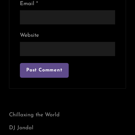
Email
*
Website
Chillaxing the World
DJ Jondal