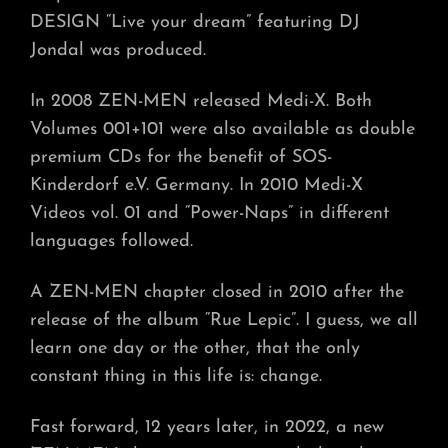
DESIGN “Live your dream” featuring DJ
Jondal was produced.
In 2008 ZEN-MEN released Medi-X. Both
Volumes 001+101 were also available as double
premium CDs for the benefit of SOS-
Kinderdorf e.V. Germany. In 2010 Medi-X
Videos vol. 01 and “Power-Naps” in different
languages followed.
A ZEN-MEN chapter closed in 2010 after the
release of the album “Rue Lepic”. I guess, we all
learn one day or the other, that the only
constant thing in this life is: change.
Fast forward, 12 years later, in 2022, a new