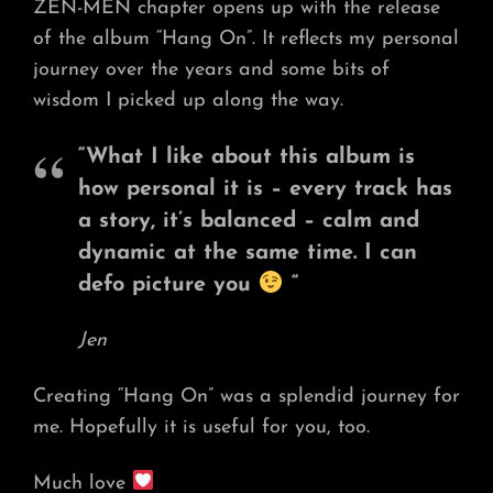
ZEN-MEN chapter opens up with the release
of the album “Hang On”. It reflects my personal
journey over the years and some bits of
wisdom I picked up along the way.
“What I like about this album is
how personal it is – every track has
a story, it’s balanced – calm and
dynamic at the same time. I can
defo picture you
“
Jen
Creating “Hang On” was a splendid journey for
me. Hopefully it is useful for you, too.
Much love