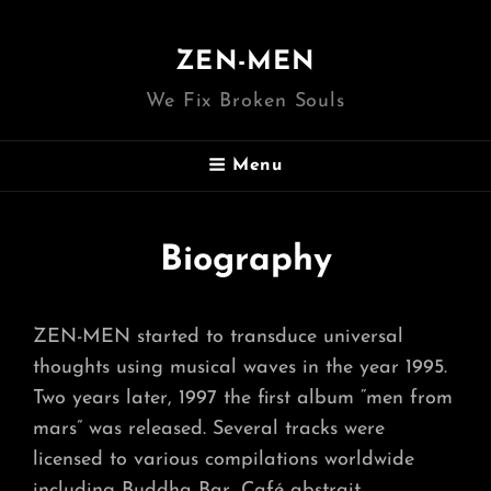
ZEN-MEN
We Fix Broken Souls
Menu
Biography
ZEN-MEN started to transduce universal
thoughts using musical waves in the year 1995.
Two years later, 1997 the first album “men from
mars” was released. Several tracks were
licensed to various compilations worldwide
including Buddha Bar, Café abstrait,