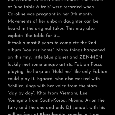
of “une table à trois” were recorded when
Caroline was pregnant in her 9th month.
Movements of her unborn daughter can be
heard in the original takes. This may also
explain “the table for 3”…
It took almost 8 years to complete the 2nd
album “you are home”. Many things happened
on this tiny, little blue planet and ZEN-MEN
luckily met some unique artists. Fabian Posca
playing the harp on “Hold me” like only Fabian
could play it. Isgaard, who also worked with
Schiller, sings with her voice from the stars
“day by day”, Khoi from Vietnam, Lee
Youngme from South-Korea, Nienna Arien the
fairy and the one and only DJ Jondal, with his
million fans at Klassikradio, speaks in “I am