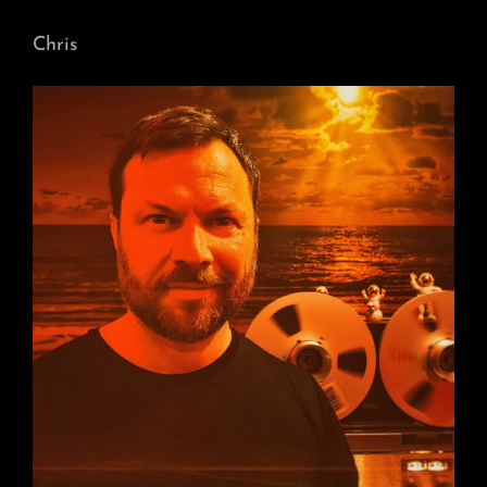
Chris