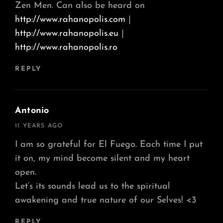
Zen Men. Can also be heard on
http://www.rahanopolis.com
|
http://www.rahanopolis.eu
|
http://www.rahanopolis.ro
REPLY
Antonio
says:
11 YEARS AGO
I am so grateful for El Fuego. Each time I put
it on, my mind become silent and my heart
open.
Let’s its sounds lead us to the spiritual
awakening and true nature of our Selves! <3
REPLY