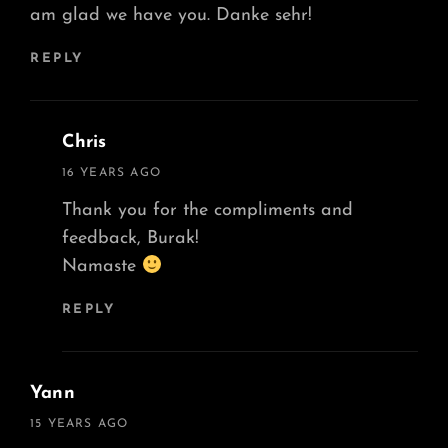
am glad we have you. Danke sehr!
REPLY
Chris
says:
16 YEARS AGO
Thank you for the compliments and
feedback, Burak!
Namaste
REPLY
Yann
says:
15 YEARS AGO