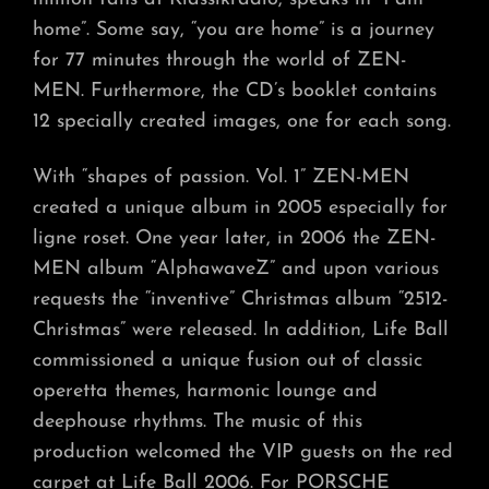
home”. Some say, “you are home” is a journey
for 77 minutes through the world of ZEN-
MEN. Furthermore, the CD’s booklet contains
12 specially created images, one for each song.
With “shapes of passion. Vol. 1” ZEN-MEN
created a unique album in 2005 especially for
ligne roset. One year later, in 2006 the ZEN-
MEN album “AlphawaveZ” and upon various
requests the “inventive” Christmas album “2512-
Christmas” were released. In addition, Life Ball
commissioned a unique fusion out of classic
operetta themes, harmonic lounge and
deephouse rhythms. The music of this
production welcomed the VIP guests on the red
carpet at Life Ball 2006. For PORSCHE