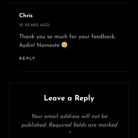
Chris
says:
10 YEARS AGO
Thank you so much for your feedback,
Aydin! Namaste
REPLY
Leave a Reply
Your email address will not be
published.
Required fields are marked
*