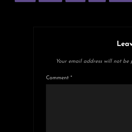
Leav
Your email address will not be 
Comment
*