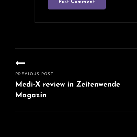
Post
navigation
PREVIOUS POST
Medi-X review in Zeitenwende
Magazin
Previous
Post