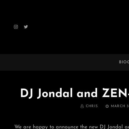
Instagram
Twitter
BIO
DJ Jondal and ZE
BY
POSTED
CHRIS
MARCH 30
ON
We are happy to announce the new DJ Jondal