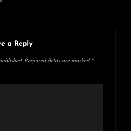
e a Reply
published.
Required fields are marked
*