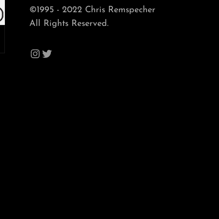
©1995 - 2022 Chris Remspecher
All Rights Reserved.
Instagram
Twitter