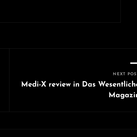
NEXT POS
Medi-X review in Das Wesentlich
Magazi
Next
Post