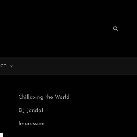
Search
Search
for:
CT
Chillaxing the World
DJ Jondal
Impressum