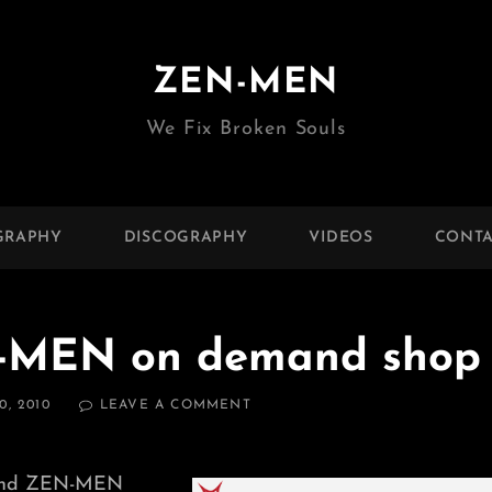
ZEN-MEN
We Fix Broken Souls
GRAPHY
DISCOGRAPHY
VIDEOS
CONTA
N-MEN on demand shop
ON
, 2010
LEAVE A COMMENT
DJ
JONDAL
AND
 and ZEN-MEN
ZEN-