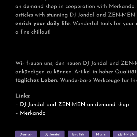
on demand shop in cooperation with Merkando. 
articles with stunning DJ Jondal and ZEN-MEN t
enrich your daily life
. Wonderful tools for your
a fine chillout!
—
Wir freuen uns, den neuen DJ Jondal und ZEN
ankündigen zu können. Artikel in hoher Qualit
tägliches Leben
. Wunderbare Werkzeuge für Ihr
Links:
–
DJ Jondal and ZEN-MEN on demand shop
–
Merkando
TAGS
Deutsch
DJ Jondal
English
Music
ZEN-MEN