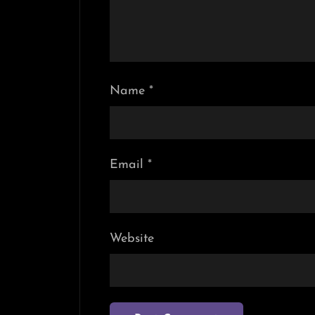
Name
*
Email
*
Website