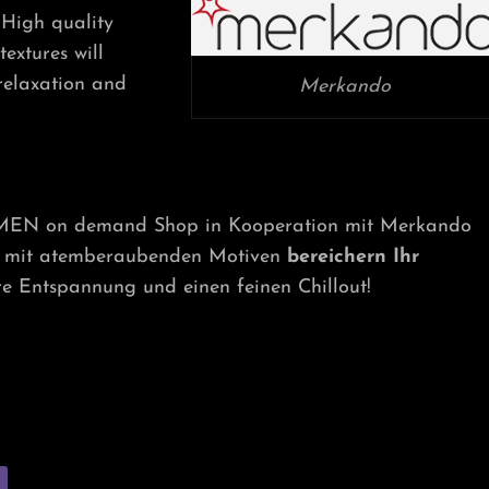
MEN
High quality
ON
extures will
DEMAND
SHOP
 relaxation and
Merkando
-MEN on demand Shop in Kooperation mit Merkando
ät mit atemberaubenden Motiven
bereichern Ihr
e Entspannung und einen feinen Chillout!